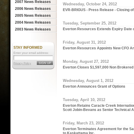
2007 News Releases
Wednesday, October 24, 2012
2006 News Releases
EVR-BRIGUS - Press Release - Closing of
2005 News Releases
2004 News Releases
Tuesday, September 25, 2012
Everton Resources Extends Expiry Date 
2003 News Releases
Friday, August 31, 2012
STAY INFORMED
Everton Resources Appoints New CFO An
Enter your email address:
Monday, August 27, 2012
Privacy Policy
Everton Closes $1,597,000 Non Brokered
Wednesday, August 1, 2012
Everton Announces Grant of Options
Tuesday, April 10, 2012
Everton Retains Caracle Creek Internatio
Scott Jobin-Bevans as Senior Technical 
Friday, March 23, 2012
Everton Terminates Agreement for the Sal
to Kaskattama Inc.