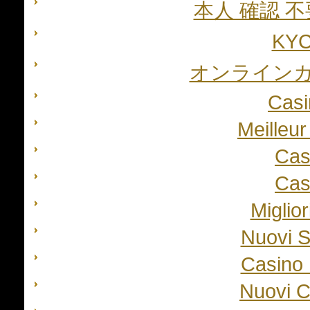
本人 確認 
KY
オンラインカ
Cas
Meilleu
Cas
Cas
Miglio
Nuovi S
Casino 
Nuovi 