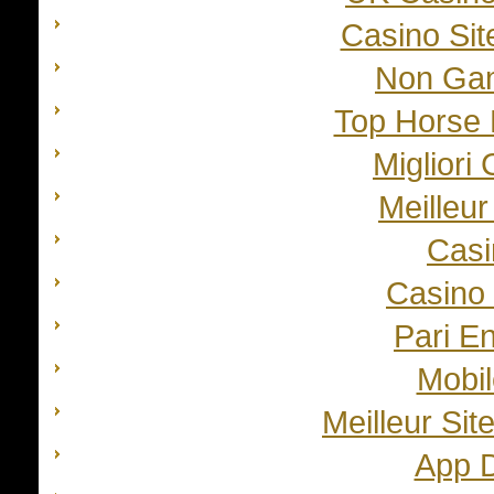
Casino Si
Non Ga
Top Horse 
Migliori
Meilleu
Cas
Casino 
Pari E
Mobil
Meilleur Si
App 