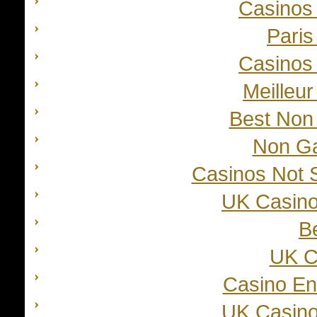
Casinos
Paris
Casinos
Meilleu
Best Non
Non G
Casinos Not 
UK Casin
Be
UK C
Casino En 
UK Casin