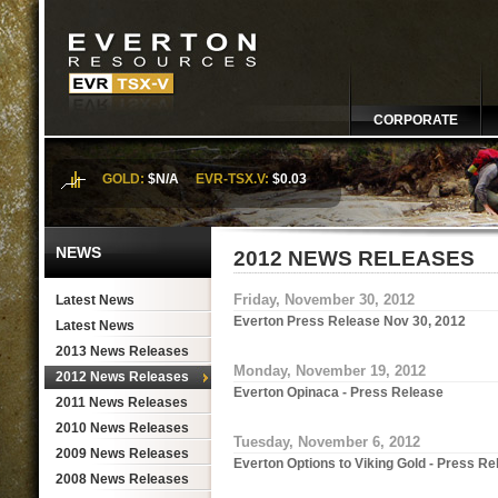
CORPORATE
GOLD:
$N/A
EVR-TSX.V:
$0.03
CASINOS NOT ON
NEWS
2012 NEWS RELEASES
ONLINE CASINOS 
Friday, November 30, 2012
Latest News
Everton Press Release Nov 30, 2012
Latest News
NON GAMSTOP CA
2013 News Releases
Monday, November 19, 2012
2012 News Releases
Everton Opinaca - Press Release
2011 News Releases
2010 News Releases
Tuesday, November 6, 2012
2009 News Releases
Everton Options to Viking Gold - Press Re
2008 News Releases