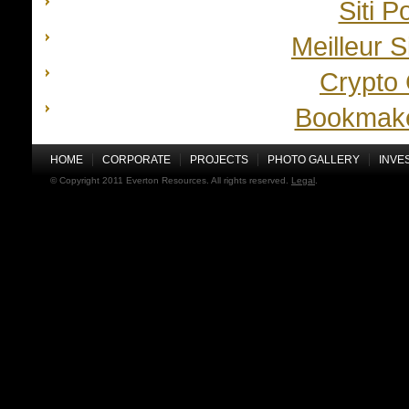
Siti 
Meilleur S
Crypto 
Bookmake
HOME
CORPORATE
PROJECTS
PHOTO GALLERY
INVE
© Copyright 2011 Everton Resources. All rights reserved.
Legal
.