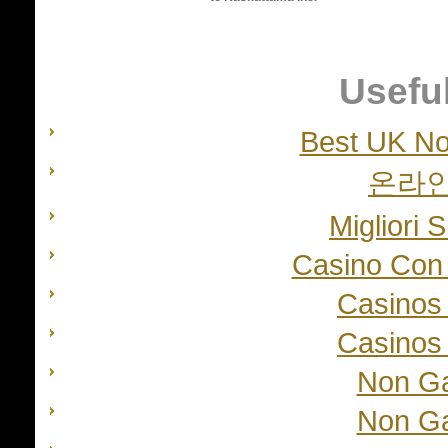
Usefu
Best UK N
온라
Migliori 
Casino Con
Casinos
Casinos
Non G
Non G