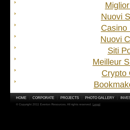
Miglio
Nuovi S
Casino 
Nuovi 
Siti 
Meilleur S
Crypto 
Bookmake
HOME
CORPORATE
PROJECTS
PHOTO GALLERY
INVE
© Copyright 2011 Everton Resources. All rights reserved.
Legal
.