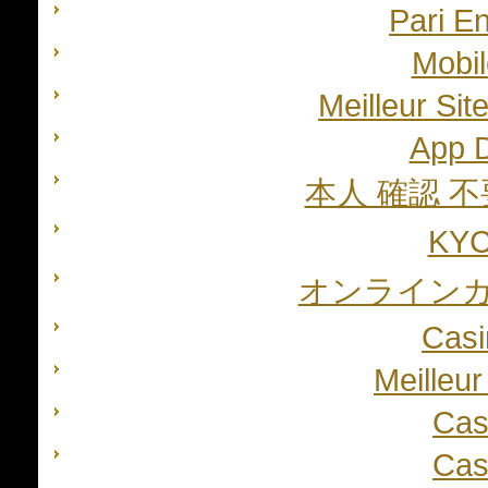
Pari E
Mobil
Meilleur Si
App 
本人 確認 
KY
オンラインカ
Cas
Meilleu
Cas
Cas