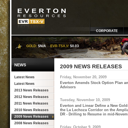
CORPORATE
GOLD:
$N/A
EVR-TSX.V:
$0.03
CASINOS NOT ON
NEWS
2009 NEWS RELEASES
ONLINE CASINOS 
Friday, November 20, 2009
Latest News
Everton Amends Stock Option Plan and
Latest News
Advisors
NON GAMSTOP CA
2013 News Releases
2012 News Releases
Tuesday, November 10, 2009
2011 News Releases
Everton and Linear Define a New Gold
the La Lechoza Corridor on the Amplia
2010 News Releases
DR - Drilling to Resume in mid-Novem
2009 News Releases
2008 News Releases
Friday, October 9, 2009