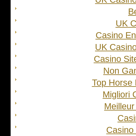
Be
UK C
Casino En 
UK Casin
Casino Si
Non Ga
Top Horse 
Migliori
Meilleu
Cas
Casino 