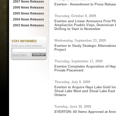
2007 News Releases
Everton - Amendment to Press Release
2006 News Releases
2005 News Releases
Thursday, October 8, 2009
2004 News Releases
Everton and Linear Announce First Pha
Ampliación Pueblo Viejo, Dominican 
2003 News Releases
Drilling to Start in November
Wednesday, September 23, 2009
STAY INFORMED
Everton to Study Strategic Alternative
Enter your email address:
Project
Privacy Policy
Thursday, September 17, 2009
Everton Completes Acquisition of Hays
Private Placement
Thursday, July 9, 2009
Everton to Acquire Hays Lake Gold Inc.
Shoal Lake West and Shoal Lake East 
Ontario
Tuesday, June 30, 2009
EVERTON: All Items Approved at Annu