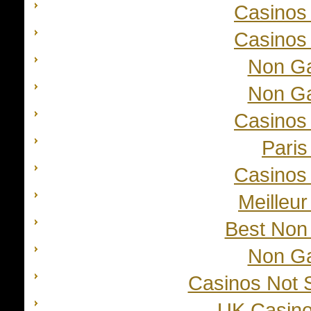
Casinos
Casinos
Non G
Non G
Casinos
Paris
Casinos
Meilleu
Best Non
Non G
Casinos Not 
UK Casin