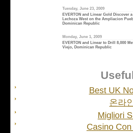
Tuesday, June 23, 2009
EVERTON and Linear Gold Discover a 
Lechoza West on the Ampliacion Pueb
Dominican Republic
Monday, June 1, 2009
EVERTON and Linear to Drill 8,000 Me
Viejo, Dominican Republic
Usefu
Best UK N
온라
Migliori 
Casino Con