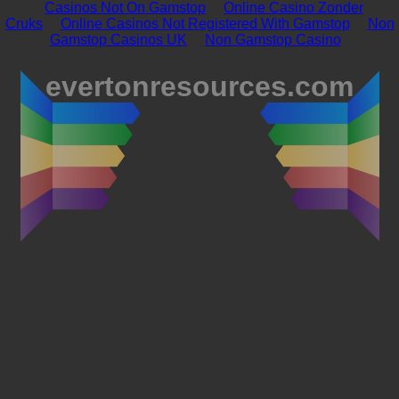
Casinos Not On Gamstop
Online Casino Zonder
Cruks
Online Casinos Not Registered With Gamstop
Non
Gamstop Casinos UK
Non Gamstop Casino
evertonresources.com