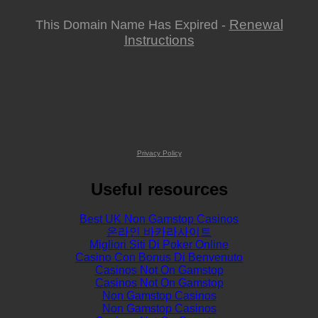
Renewal
This Domain Name Has Expired -
Instructions
Privacy Policy
Useful resources
Best UK Non Gamstop Casinos
온라인 바카라사이트
Migliori Siti Di Poker Online
Casino Con Bonus Di Benvenuto
Casinos Not On Gamstop
Casinos Not On Gamstop
Non Gamstop Casinos
Non Gamstop Casinos