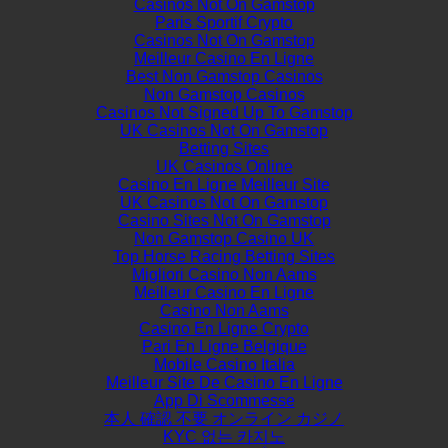
Casinos Not On Gamstop
Paris Sportif Crypto
Casinos Not On Gamstop
Meilleur Casino En Ligne
Best Non Gamstop Casinos
Non Gamstop Casinos
Casinos Not Signed Up To Gamstop
UK Casinos Not On Gamstop
Betting Sites
UK Casinos Online
Casino En Ligne Meilleur Site
UK Casinos Not On Gamstop
Casino Sites Not On Gamstop
Non Gamstop Casino UK
Top Horse Racing Betting Sites
Migliori Casino Non Aams
Meilleur Casino En Ligne
Casino Non Aams
Casino En Ligne Crypto
Pari En Ligne Belgique
Mobile Casino Italia
Meilleur Site De Casino En Ligne
App Di Scommesse
本人 確認 不要 オンライン カジノ
KYC 없는 카지노