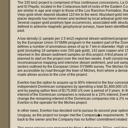
The 335 km2 project is comprised of four continuous concessions, La 
and El Piquito, located in the Cretaceous belt of rocks of the Eastern Co
are similar in age and origin to those of the Los Ranchos Formation, tha
Viejo gold-silver deposit situated 110 km to the west. Abundant gold mine
placer deposits has been known and worked by local artisanal gold mine
Several copper-gold porphyry type occurrences, associated with struct
defined in airborne magnetic geophysical surveys, have been identified 
past.
A low density (1 sample per 2.5 km2) regional stream sediment program
by the European Union SYSMIN program in the eastern part of the Dom
defines a number of anomalous areas of up to 7 km in diameter. High val
gold (including 18 samples over 250 ppb gold), 142 ppm copper and 1
returned in the stream sediment samples on this project. A first phase of
planned to start on the project over the next two weeks. It will consist ma
reconnaissance mapping and intensive stream sediment, and soil samp
sectors outlined by the European Union SYSMIN survey. The Miches G
are accessible by road through the town of Miches, from where a dens
roads allows access to the core of the project.
Everton has the option to acquire up to 85% interest in the four conces
independent Dominican companies by spending a total $1,800,000 US 
and by paying option fees of $175,000 US over a period of 3 years. In th
interest of the Dominican companies is reduced to a 10% interest, Evert
change the remaining interest of the Dominican companies into a 2% net
Everton is the operator for the Miches project.
In other news, Everton has decided not to pursue its second year option
Uruguay, as the project no longer met the Company�s requirements. Th
back to the owner and the Company has no further commitment related t