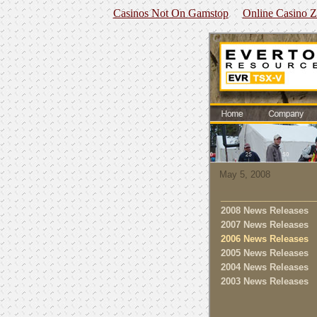
Casinos Not On Gamstop
Online Casino 
May 5, 2008
___________________
2008 News Releases
2007 News Releases
2006 News Releases
2005 News Releases
2004 News Releases
2003 News Releases