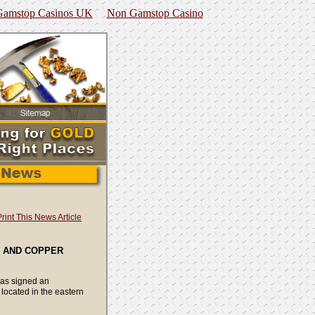
amstop Casinos UK
Non Gamstop Casino
Print This News Article
D AND COPPER
has signed an
located in the eastern