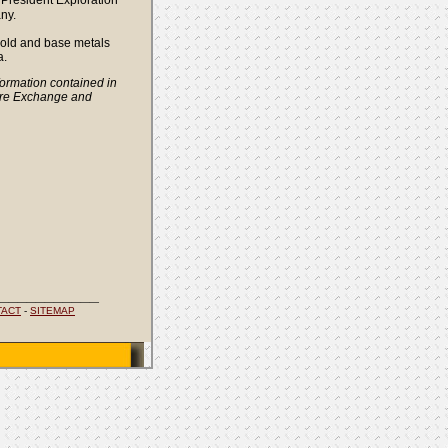
President Exploration
ny.
 gold and base metals
a.
ormation contained in
ure Exchange and
___________
TACT
-
SITEMAP