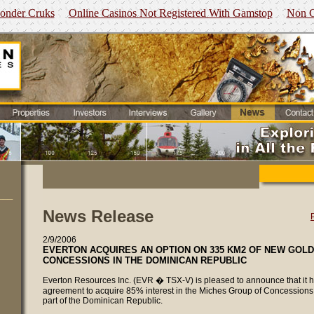
Zonder Cruks
Online Casinos Not Registered With Gamstop
Non G
___
News Release
2/9/2006
EVERTON ACQUIRES AN OPTION ON 335 KM2 OF NEW GOL
CONCESSIONS IN THE DOMINICAN REPUBLIC
Everton Resources Inc. (EVR � TSX-V) is pleased to announce that it 
agreement to acquire 85% interest in the Miches Group of Concessions 
part of the Dominican Republic.