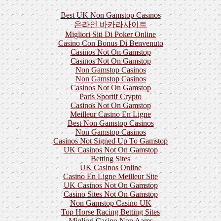
Best UK Non Gamstop Casinos
온라인 바카라사이트
Migliori Siti Di Poker Online
Casino Con Bonus Di Benvenuto
Casinos Not On Gamstop
Casinos Not On Gamstop
Non Gamstop Casinos
Non Gamstop Casinos
Casinos Not On Gamstop
Paris Sportif Crypto
Casinos Not On Gamstop
Meilleur Casino En Ligne
Best Non Gamstop Casinos
Non Gamstop Casinos
Casinos Not Signed Up To Gamstop
UK Casinos Not On Gamstop
Betting Sites
UK Casinos Online
Casino En Ligne Meilleur Site
UK Casinos Not On Gamstop
Casino Sites Not On Gamstop
Non Gamstop Casino UK
Top Horse Racing Betting Sites
Migliori Casino Non Aams