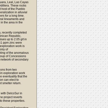
Guara, Leal, Las Cayas
rdillera. These rocks
t host of the Pueblo
ralization in alluvial
rs for a long time.
ural lineaments and
in the area in the
, recently completed
inican Republic,
ues up to 2.05 g/t in
51 ppm zinc were
 exploration work is
inly of
ling of the anomalous
roup of Concessions
e network of secondary
sions from two
in exploration work
e eventuality that the
on can elect to
 smelter return.
 with DelcoSur in
e project reverts
o these properties.