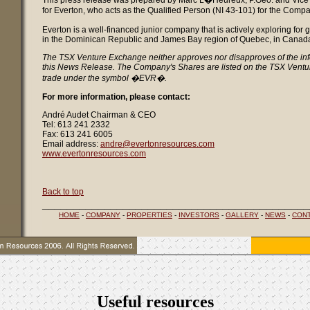
This press release was prepared by Marc L�Heureux, P.Geo. and Vice 
for Everton, who acts as the Qualified Person (NI 43-101) for the Compa
Everton is a well-financed junior company that is actively exploring for
in the Dominican Republic and James Bay region of Quebec, in Canad
The TSX Venture Exchange neither approves nor disapproves of the inf
this News Release. The Company's Shares are listed on the TSX Vent
trade under the symbol �EVR�.
For more information, please contact:
André Audet Chairman & CEO
Tel: 613 241 2332
Fax: 613 241 6005
Email address:
andre@evertonresources.com
www.evertonresources.com
Back to top
___________________________________________
HOME
-
COMPANY
-
PROPERTIES
-
INVESTORS
-
GALLERY
-
NEWS
-
CON
Useful resources